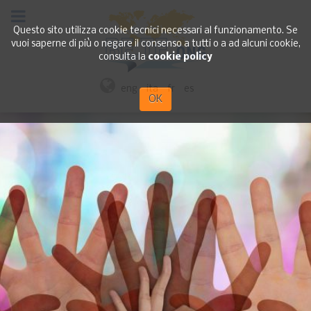
Questo sito utilizza cookie tecnici necessari al funzionamento. Se
vuoi saperne di più o negare il consenso a tutti o a ad alcuni cookie,
consulta la
cookie policy
eng
ita
fr
es
OK