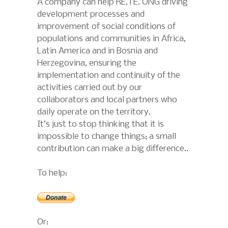
A company can help RE.TE. ONG driving
development processes and
improvement of social conditions of
populations and communities in Africa,
Latin America and in Bosnia and
Herzegovina, ensuring the
implementation and continuity of the
activities carried out by our
collaborators and local partners who
daily operate on the territory.
It’s just to stop thinking that it is
impossible to change things; a small
contribution can make a big difference..
To help:
Or: