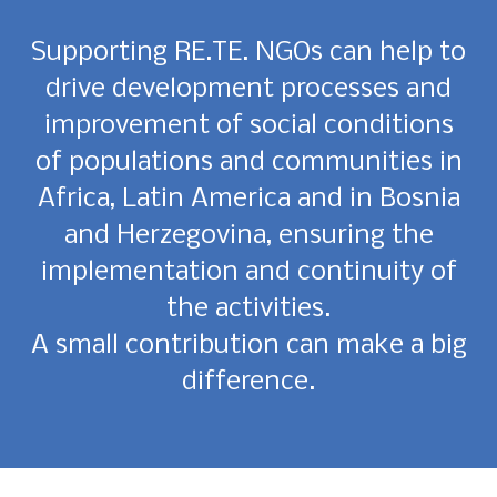
Supporting RE.TE. NGOs can help to
drive development processes and
improvement of social conditions
of populations and communities in
Africa, Latin America and in Bosnia
and Herzegovina, ensuring the
implementation and continuity of
the activities.
A small contribution can make a big
difference.