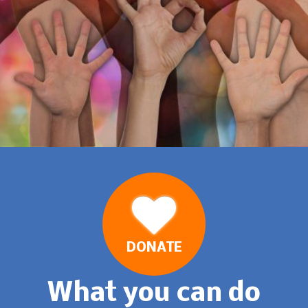
DONATE
What you can do