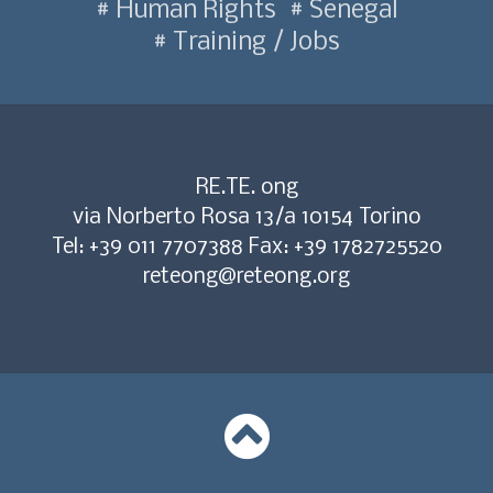
Human Rights
Senegal
Training / Jobs
RE.TE. ong
via Norberto Rosa 13/a 10154 Torino
Tel: +39 011 7707388 Fax: +39 1782725520
reteong@reteong.org