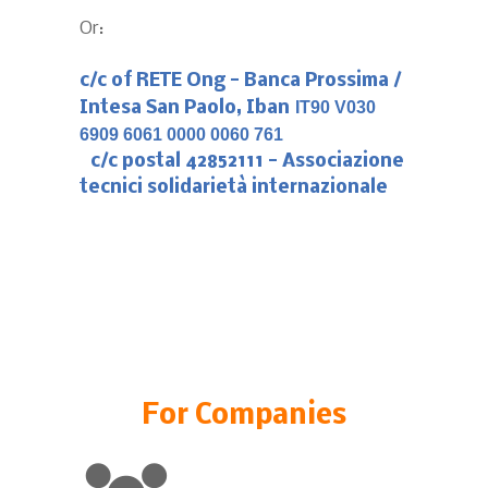
Or:
c/c of RETE Ong -
Banca Prossima /
Intesa San Paolo, Iban
IT90 V030
6909 6061 0000 0060 761
c/c postal 42852111 - Associazione
tecnici solidarietà internazionale
For Companies