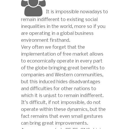
It is impossible nowadays to
remain indifferent to existing social
inequalities in the world, more so if you
are operating in a global business
environment firsthand.
Very often we forget that the
implementation of free market allows
to economically operate in every part
of the globe bringing great benefits to
companies and Western communities,
but this induced hides disadvantages
and difficulties for other nations to
which it is unjust to remain indifferent.
It’s difficult, if not impossible, do not
operate within these dynamics, but the
fact remains that even small gestures
can bring great improvements.