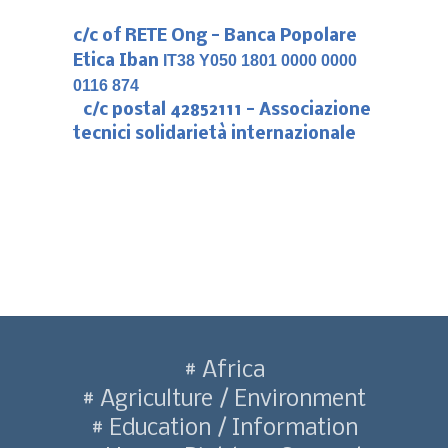
c/c of RETE Ong - Banca Popolare
Etica Iban
IT38 Y050 1801 0000 0000
0116 874
c/c postal 42852111 - Associazione
tecnici solidarietà internazionale
Africa
Agriculture / Environment
Education / Information