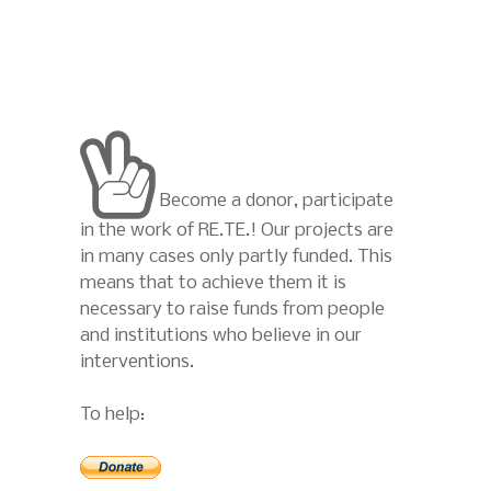
Become a donor, participate
in the work of RE.TE.! Our projects are
in many cases only partly funded. This
means that to achieve them it is
necessary to raise funds from people
and institutions who believe in our
interventions.
To help: