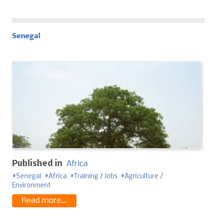
Senegal
Published in
Africa
Senegal
Africa
Training / Jobs
Agriculture /
Environment
Read more...