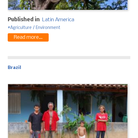
Published in
Latin America
Agriculture / Environment
Read more...
Brazil