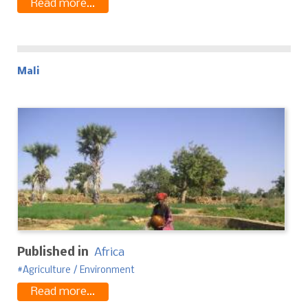
Read more...
Mali
Published in
Africa
Agriculture / Environment
Read more...