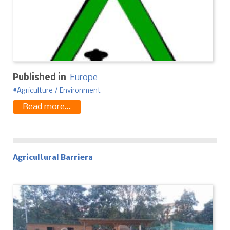
Published in
Europe
Agriculture / Environment
Read more...
Agricultural Barriera