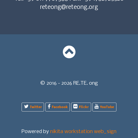
reteong@reteong.org
© 2016 - 2026 RE.TE. ong
Twitter
Facebook
Flickr
YouTube
Powered by
nikita workstation web_sign