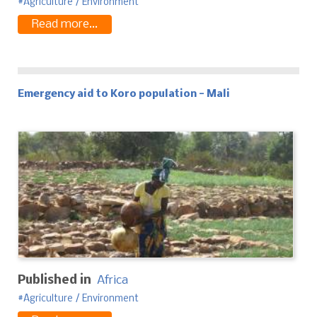
Agriculture / Environment
Read more...
Emergency aid to Koro population - Mali
Published in
Africa
Agriculture / Environment