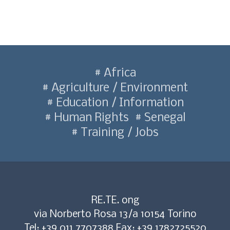
Africa
Agriculture / Environment
Education / Information
Human Rights
Senegal
Training / Jobs
RE.TE. ong
via Norberto Rosa 13/a 10154 Torino
Tel: +39 011 7707388 Fax: +39 1782725520