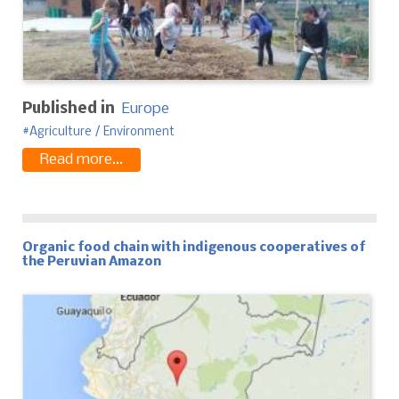
Published in
Europe
Agriculture / Environment
Read more...
Organic food chain with indigenous cooperatives of
the Peruvian Amazon