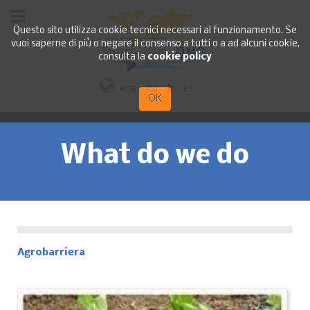
Questo sito utilizza cookie tecnici necessari al funzionamento. Se
vuoi saperne di più o negare il consenso a tutti o a ad alcuni cookie,
consulta la
cookie policy
eng
ita
fr
es
OK
What do we do
Agrobarriera