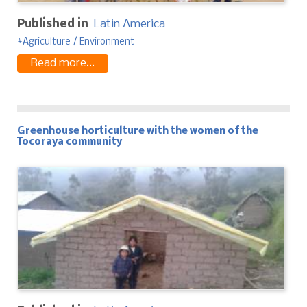
Published in
Latin America
Agriculture / Environment
Read more...
Greenhouse horticulture with the women of the
Tocoraya community