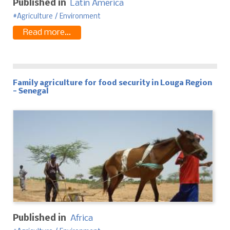
Published in
Latin America
Agriculture / Environment
Read more...
Family agriculture for food security in Louga Region
- Senegal
Published in
Africa