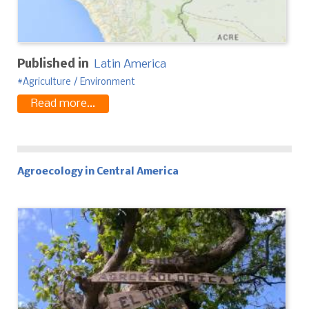
Published in
Latin America
Agriculture / Environment
Read more...
Agroecology in Central America