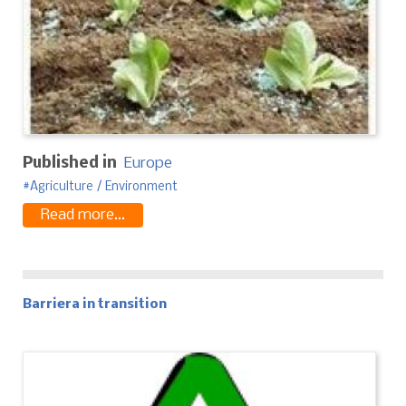
Published in
Europe
Agriculture / Environment
Read more...
Barriera in transition