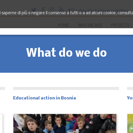
subscribe to the newsletter!
saperne di più o negare il consenso a tutti o a ad alcuni cookie, consult
HOME
WHO WE ARE
PROJECTS
What do we do
Educational action in Bosnia
Yo