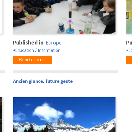
Published in
Europe
Pu
Education / Information
E
Read more...
Ancien glance, future geste