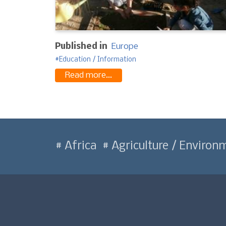
Published in
Europe
Education / Information
Read more...
Africa
Agriculture / Environ