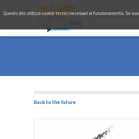
Questo sito utilizza cookie tecnici necessari al funzionamento. Se vuoi 
Back to the future