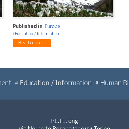
Published in
Europe
Education / Information
Read more...
ment
Education / Information
Human Ri
RE.TE. ong