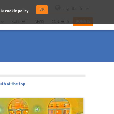
eng
ita
fr
es
OK
a la
cookie policy
DONATE
SUPPORT
NEWS
CONTACTS
uth at the top