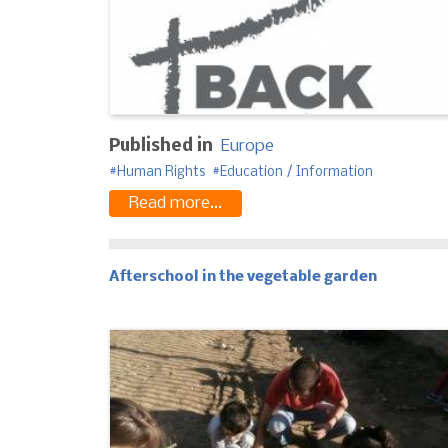
Published in
Europe
Human Rights
Education / Information
Read more...
Afterschool in the vegetable garden