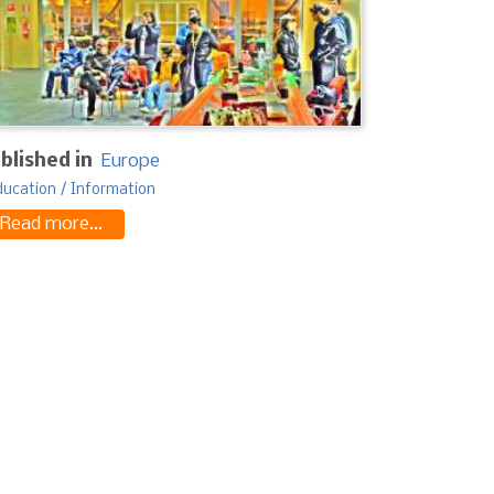
blished in
Europe
ducation / Information
Read more...