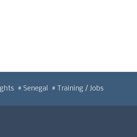
ghts
Senegal
Training / Jobs