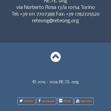
RE.TE. ong
via Norberto Rosa 13/a 10154 Torino
Tel: +39 011 7707388 Fax: +39 1782725520
reteong@reteong.org
© 2016 - 2026 RE.TE. ong
Twitter
Facebook
Flickr
YouTube