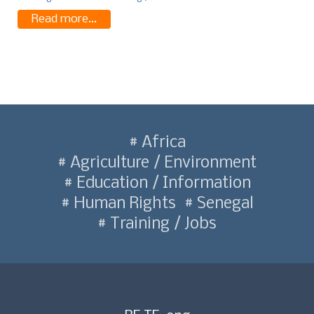
Read more...
Africa
Agriculture / Environment
Education / Information
Human Rights
Senegal
Training / Jobs