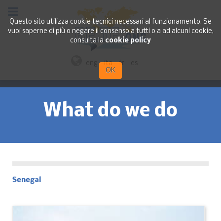
Questo sito utilizza cookie tecnici necessari al funzionamento. Se
vuoi saperne di più o negare il consenso a tutti o a ad alcuni cookie,
consulta la
cookie policy
eng
ita
fr
es
OK
What do we do
Senegal