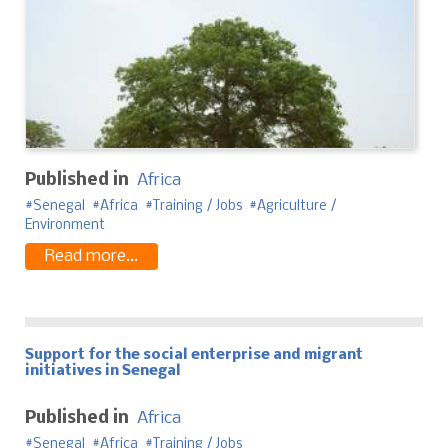
Published in
Africa
Senegal
Africa
Training / Jobs
Agriculture /
Environment
Read more...
Support for the social enterprise and migrant
initiatives in Senegal
Published in
Africa
Senegal
Africa
Training / Jobs